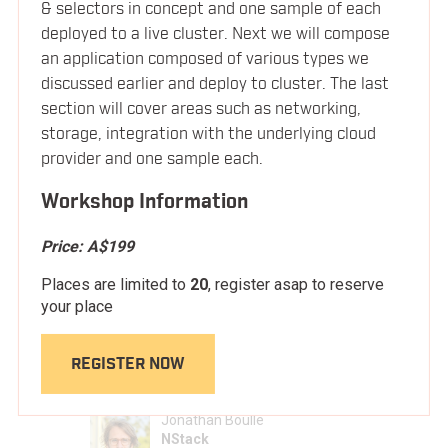
Container Campfire Session w/ Brendand
& selectors in concept and one sample of each
3:15pm
LOCATION
deployed to a live cluster. Next we will compose
Burns (Microsoft) & Vishnu Kannan
an application composed of various types we
(Google). Moderated by Simon Sharwood
discussed earlier and deploy to cluster. The last
FAQ
(APAC editor of The Register)
section will cover areas such as networking,
storage, integration with the underlying cloud
3:45pm
Afternoon Break
provider and one sample each.
BLOG
Workshop Information
Scaling App Defense with Intent Based
4:10pm
Security
Price:
A$199
Michael Withrow
Places are limited to
20
, register asap to reserve
Twistlock
your place
REGISTER NOW
OCI and Open Container Standards
4:45pm
Jonathan Boulle
NStack