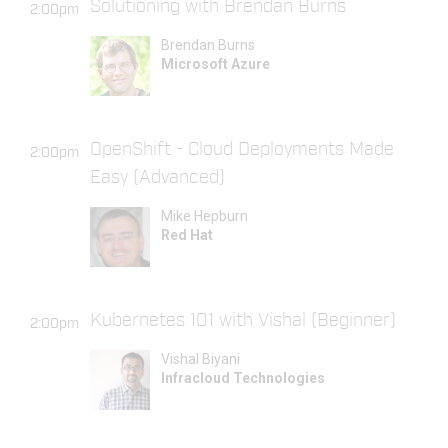
Solutioning with Brendan Burns
2:00pm
Brendan Burns
Microsoft Azure
OpenShift - Cloud Deployments Made
2:00pm
Easy (Advanced)
Mike Hepburn
Red Hat
Kubernetes 101 with Vishal (Beginner)
2:00pm
Vishal Biyani
Infracloud Technologies