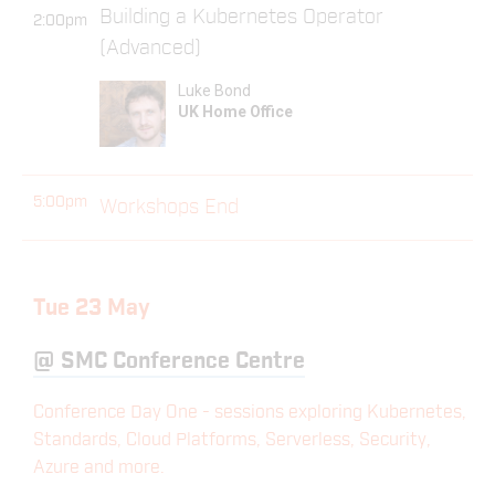
Building a Kubernetes Operator
2:00pm
(Advanced)
Luke Bond
UK Home Office
5:00pm
Workshops End
Tue 23 May
@
SMC Conference Centre
Conference Day One - sessions exploring Kubernetes,
Standards, Cloud Platforms, Serverless, Security,
Azure and more.