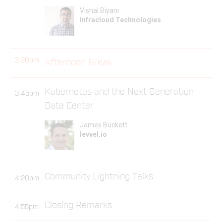
Vishal Biyani
Infracloud Technologies
3:20pm
Afternoon Break
Kubernetes and the Next Generation
3:45pm
Data Center
James Buckett
levvel.io
Community Lightning Talks
4:20pm
Closing Remarks
4:55pm