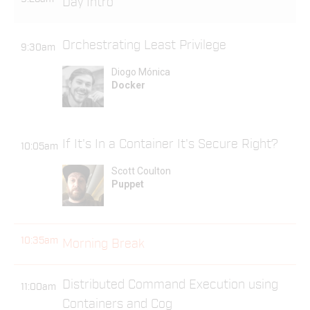
Day Intro
Orchestrating Least Privilege
9:30am
Diogo Mónica
Docker
If It's In a Container It's Secure Right?
10:05am
Scott Coulton
Puppet
10:35am
Morning Break
Distributed Command Execution using
11:00am
Containers and Cog