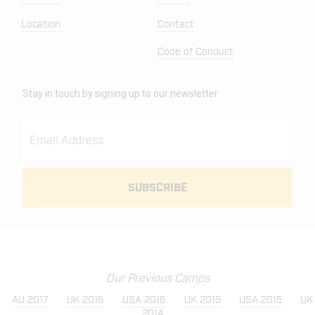
Location
Contact
Code of Conduct
Stay in touch by signing up to our newsletter
Our Previous Camps
AU 2017
UK 2016
USA 2016
UK 2015
USA 2015
UK
2014