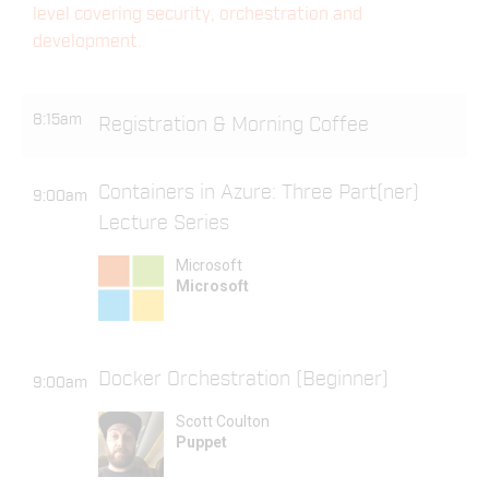
level covering security, orchestration and
development.
8:15am
Registration & Morning Coffee
Containers in Azure: Three Part(ner)
9:00am
Lecture Series
Microsoft
Microsoft
Docker Orchestration (Beginner)
9:00am
Scott Coulton
Puppet