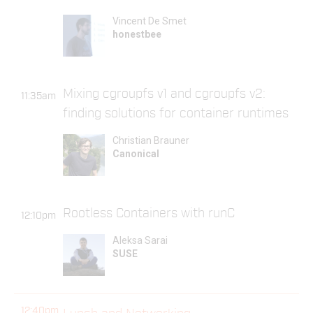
Vincent De Smet
honestbee
Mixing cgroupfs v1 and cgroupfs v2:
11:35am
finding solutions for container runtimes
Christian Brauner
Canonical
Rootless Containers with runC
12:10pm
Aleksa Sarai
SUSE
12:40pm