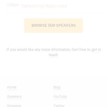
5:00pm
Networking Happy Hour
BROWSE OUR SPEAKERS
If you would like any more information, feel free to
get in
touch
.
Home
Blog
Speakers
YouTube
Schedule
Twitter