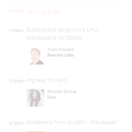
11:00am
Morning Break
Building and using micro Linux
11:25am
distributions for Docker
Sven Dowideit
Rancher Labs
Highway to Helm
12:00pm
Michelle Noorali
Deis
Containers from scratch - the sequel!
12:35pm