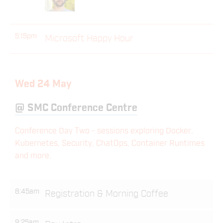
5:15pm
Microsoft Happy Hour
Wed 24 May
@
SMC Conference Centre
Conference Day Two - sessions exploring Docker,
Kubernetes, Security, ChatOps, Container Runtimes
and more.
8:45am
Registration & Morning Coffee
9:25am