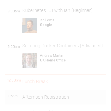
Kubernetes 101 with Ian (Beginner)
9:00am
Ian Lewis
Google
Securing Docker Containers (Advanced)
9:00am
Andrew Martin
UK Home Office
12:00pm
Lunch Break
1:15pm
Afternoon Registration