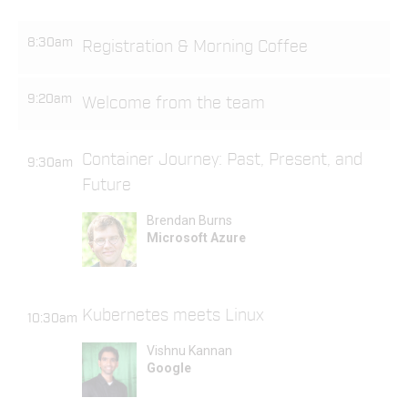
8:30am
Registration & Morning Coffee
9:20am
Welcome from the team
Container Journey: Past, Present, and
9:30am
Future
Brendan Burns
Microsoft Azure
Kubernetes meets Linux
10:30am
Vishnu Kannan
Google