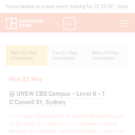
You've landed on a past event, looking for
CC 2018
?
close
UK
AU
Mon 22 May
Tue 23 May
Wed 24 May
WORKSHOPS
CONFERENCE
CONFERENCE
Mon 22 May
@
UNSW CBD Campus - Level 6 - 1
O'Connell St, Sydney
If you have registered for an additional workshop join
us for a day of tuition from our container experts.
Beginner or advanced, we have tutorials to suit every