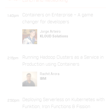
Lunch and Networking
Containers on Enterprise – A game
1:40pm
changer for developers
Jorge Arteiro
KLOUD Solutions
Running Hadoop Clusters as a Service in
2:15pm
Production using Containers
Rachit Arora
IBM
Deploying Serverless on Kubernetes with
2:50pm
Funktion, Iron Functions & Fission