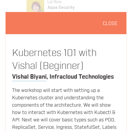
Liz Rice
Aqua Security
CLOSE
1:05pm
Lunch and Networking
Kubernetes and the Rise of Serverless
Kubernetes 101 with
2:05pm
Angus Lees
Vishal (Beginner)
Bitnami
Vishal Biyani
,
Infracloud Technologies
The workshop will start with setting up a
Coding with containers
2:40pm
SPEAKERS
Kubernetes cluster and understanding the
Michael Hausenblas
components of the architecture. We will show
Red Hat
how to interact with Kubernetes with Kubectl &
SCHEDULE
API. Next we will cover basic types such as POD,
ReplicaSet, Service, Ingress, StatefulSet, Labels