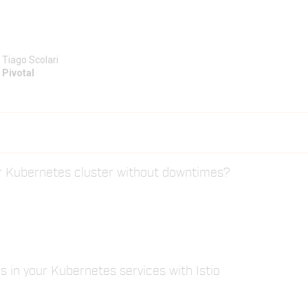
Tiago Scolari
Pivotal
r Kubernetes cluster without downtimes?
s in your Kubernetes services with Istio