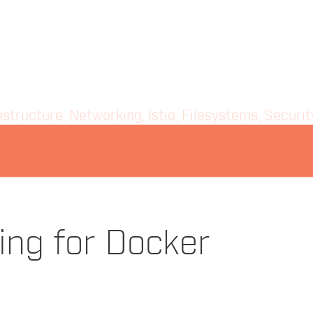
structure, Networking, Istio, Filesystems, Securi
ady Knew About Orchestration
ing for Docker