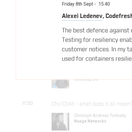
09:35
Managing Infrastructure in the W
Friday 8th Sept
-
15:40
David Chung
Alexei Ledenev
,
Codefres
Docker
The best defence against un
Testing for resiliency ena
10:05
Morning Break
customer notices. In my ta
used for containers resili
10:25
Building geographically distribut
Jussi Nummelin
Kontena, Inc
11:00
CNI/CNM - what does it all mean?
Christoph Andreas Torlinsky
Nuage Networks