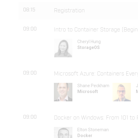
08:15
Registration
09:00
Intro to Container Storage (Begin
Cheryl Hung
StorageOS
09:00
Microsoft Azure: Containers Eve
Shane Peckham
J
Microsoft
09:00
Docker on Windows: From 101 to 
Elton Stoneman
Docker