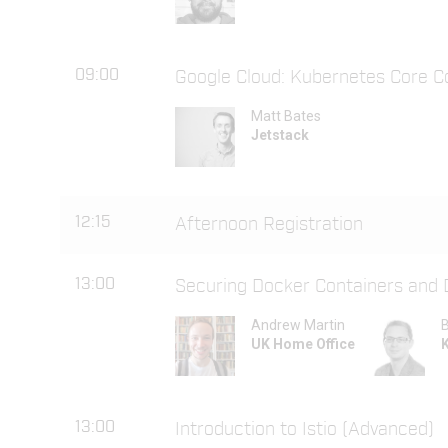
09:00
Google Cloud: Kubernetes Core C
Matt Bates
Jetstack
12:15
Afternoon Registration
13:00
Securing Docker Containers and
Andrew Martin
B
UK Home Office
13:00
Introduction to Istio (Advanced)