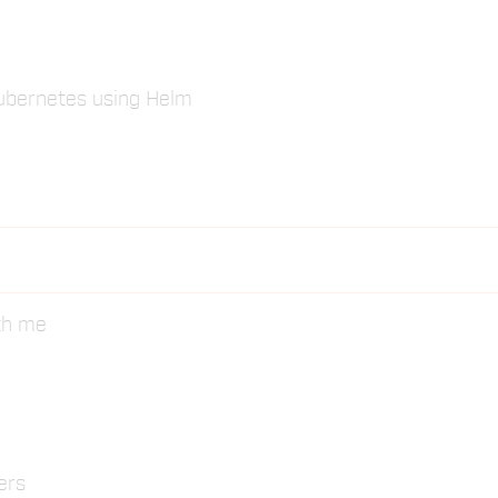
Kubernetes using Helm
ith me
ers