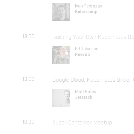
Ivan Pedrazas
Kube.camp
13:00
Building Your Own Kubernetes Op
Ed Robinson
Reevoo
13:00
Google Cloud: Kubernetes Under 
Matt Bates
Jetstack
18:30
Super Container Meetup