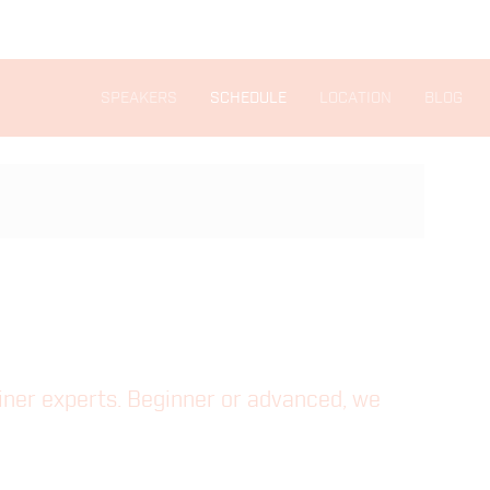
SPEAKERS
SCHEDULE
LOCATION
BLOG
ainer experts. Beginner or advanced, we