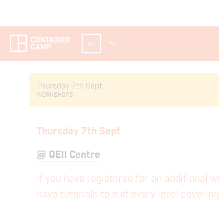
AU
UK
Thursday 7th Sept
WORKSHOPS
Thursday 7th Sept
@
QEII Centre
If you have registered for an additional 
have tutorials to suit every level coveri