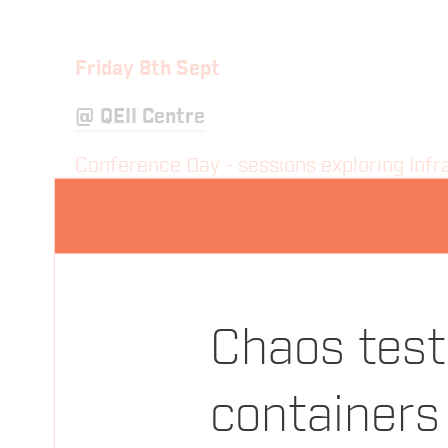
Friday 8th Sept
@
QEII Centre
Conference Day - sessions exploring Infra
08:15
Registration & Morning Coffee
09:00
Everything You Thought You Alre
Chaos test
Laura Frank
Codeship
containers