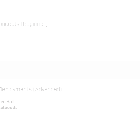
oncepts (Beginner)
 Deployments (Advanced)
en Hall
Katacoda