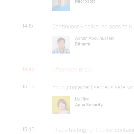
Microsoft
14:15
Continuously delivering apps to 
Adnan Abdulhussein
Bitnami
14:45
Afternoon Break
15:05
Your (container) secret's safe w
Liz Rice
Aqua Security
15:40
Chaos testing for Docker contain