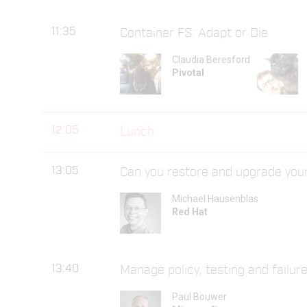
11:35
Container FS: Adapt or Die
Claudia Beresford
Pivotal
12:05
Lunch
13:05
Can you restore and upgrade you
Michael Hausenblas
Red Hat
13:40
Manage policy, testing and failure
Paul Bouwer