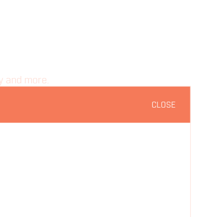
ty and more.
CLOSE