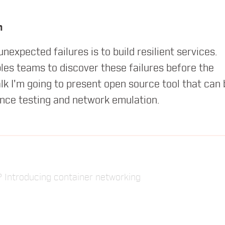
orld of Containers
h
expected failures is to build resilient services.
bles teams to discover these failures before the
lk I'm going to present open source tool that can 
ence testing and network emulation.
ed microservices with containers
 Introducing container networking