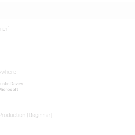
ner)
rywhere
ustin Davies
Microsoft
Production (Beginner)