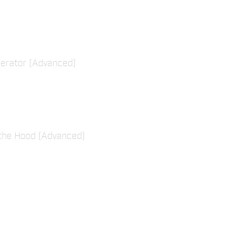
erator (Advanced)
the Hood (Advanced)