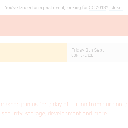
You've landed on a past event, looking for
CC 2018
?
close
Friday 8th Sept
CONFERENCE
workshop join us for a day of tuition from our cont
ng security, storage, development and more.