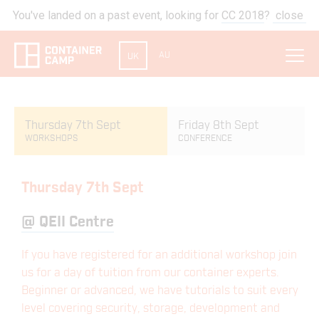
You've landed on a past event, looking for
CC 2018
?
close
AU
UK
Thursday 7th Sept
Friday 8th Sept
WORKSHOPS
CONFERENCE
Thursday 7th Sept
@
QEII Centre
If you have registered for an additional workshop join
us for a day of tuition from our container experts.
Beginner or advanced, we have tutorials to suit every
level covering security, storage, development and