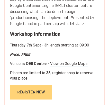
10:05
Morning Break
Google Container Engine (GKE) cluster, before
LOCATION
discussing what can be done to begin
‘productionising’ the deployment. Presented by
Building geographically distributed
10:25
Google Cloud in partnership with Jetstack.
microservices with containers
BLOG
Workshop Information
Jussi Nummelin
Kontena, Inc
Thursday 7th Sept
- 3h length starting at:
09:00
Price:
FREE
CNI/CNM - what does it all mean?
11:00
Venue is
QEII Centre
-
View on Google Maps
Introducing container networking
Places are limited to
35
, register asap to reserve
Christoph Andreas Torlinsky
your place
Nuage Networks
REGISTER NOW
Container FS: Adapt or Die
11:35