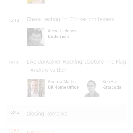
Chaos testing for Docker containers
15:40
Alexei Ledenev
Codefresh
Live Container Hacking: Capture The Flag
16:15
- Andrew vs Ben
Andrew Martin
Ben Hall
UK Home Office
Katacoda
16:45
Closing Remarks
16:50
Happy Hour