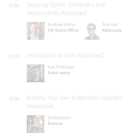
Securing Docker Containers and
13:00
Deployments (Advanced)
Andrew Martin
Ben Hall
UK Home Office
Katacoda
Introduction to Istio (Advanced)
13:00
Ivan Pedrazas
Kube.camp
Building Your Own Kubernetes Operator
13:00
(Advanced)
Ed Robinson
Reevoo