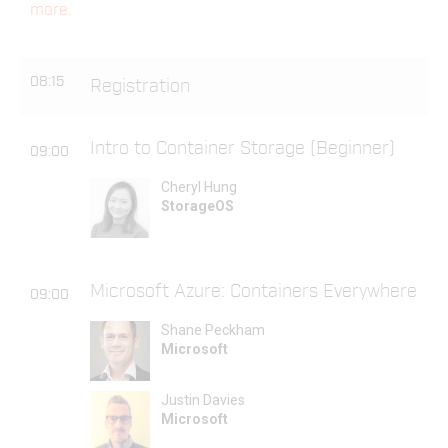
more.
08:15
Registration
Intro to Container Storage (Beginner)
09:00
Cheryl Hung
StorageOS
Microsoft Azure: Containers Everywhere
09:00
Shane Peckham
Microsoft
Justin Davies
Microsoft