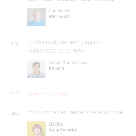
Paul Bouwer
Microsoft
Continuously delivering apps to
14:15
Kubernetes using Helm
Adnan Abdulhussein
Bitnami
14:45
Afternoon Break
Your (container) secret's safe with me
15:05
Liz Rice
Aqua Security