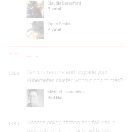
Claudia Beresford
Pivotal
Tiago Scolari
Pivotal
12:05
Lunch
Can you restore and upgrade your
13:05
Kubernetes cluster without downtimes?
Michael Hausenblas
Red Hat
Manage policy, testing and failures in
13:40
your Kubernetes services with Istio