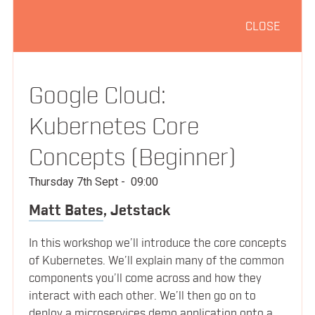
CLOSE
08:15
Registration & Morning Coffee
Everything You Thought You Already
Google Cloud:
09:00
Knew About Orchestration
Kubernetes Core
Laura Frank
Codeship
Concepts (Beginner)
Thursday 7th Sept
-
09:00
Managing Infrastructure in the World of
Matt Bates
,
Jetstack
09:35
Containers
SPEAKERS
In this workshop we’ll introduce the core concepts
David Chung
of Kubernetes. We’ll explain many of the common
Docker
components you’ll come across and how they
SCHEDULE
interact with each other. We’ll then go on to
deploy a microservices demo application onto a