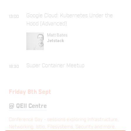
Google Cloud: Kubernetes Under the
13:00
Hood (Advanced)
Matt Bates
Jetstack
Super Container Meetup
18:30
Friday 8th Sept
@
QEII Centre
Conference Day - sessions exploring Infrastructure,
Networking, Istio, Filesystems, Security and more.