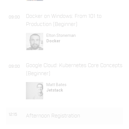
Docker on Windows: From 101 to
09:00
Production (Beginner)
Elton Stoneman
Docker
Google Cloud: Kubernetes Core Concepts
09:00
(Beginner)
Matt Bates
Jetstack
12:15
Afternoon Registration