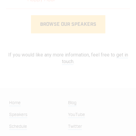
BROWSE OUR SPEAKERS
If you would like any more information, feel free to
get in
touch
.
Home
Blog
Speakers
YouTube
Schedule
Twitter