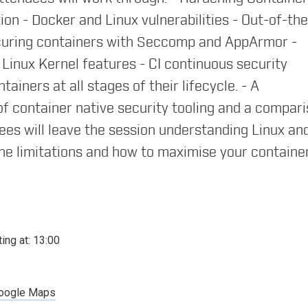
orld of Containers
ion - Docker and Linux vulnerabilities - Out-of-th
ecuring containers with Seccomp and AppArmor -
Linux Kernel features - CI continuous security
iners at all stages of their lifecycle. - A
container native security tooling and a compar
dees will leave the session understanding Linux an
ed microservices with containers
he limitations and how to maximise your container
ting at:
13:00
 Introducing container networking
oogle Maps