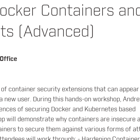
ocker Containers an
ts (Advanced)
structure, Networking, Istio, Filesystems, Securi
Office
of container security extensions that can appear
ady Knew About Orchestration
 a new user. During this hands-on workshop, Andr
riences of securing Docker and Kubernetes based
p will demonstrate why containers are insecure 
ainers to secure them against various forms of at
Attendees will work through: - Hardening Container