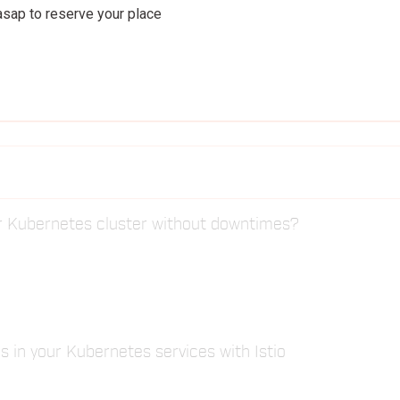
 asap to reserve your place
Tiago Scolari
Pivotal
r Kubernetes cluster without downtimes?
s in your Kubernetes services with Istio