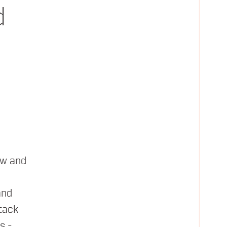
d
ty and more.
ew and
and
tack
s -