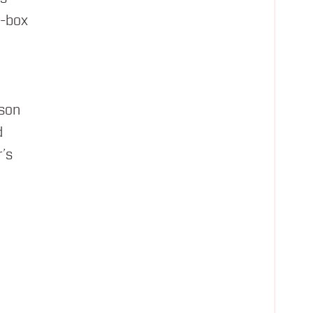
e-box
ison
d
’s