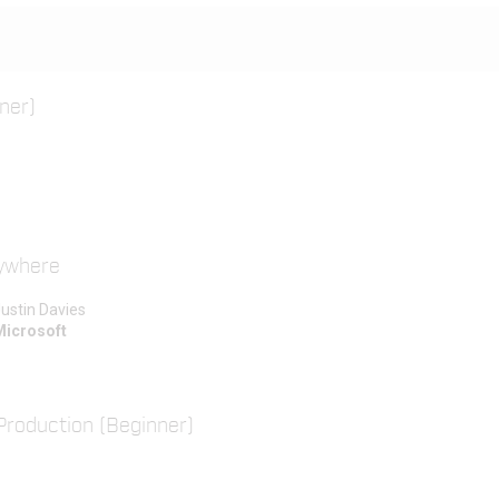
ner)
rywhere
ustin Davies
Microsoft
Production (Beginner)