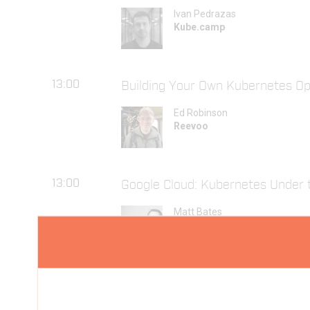
Ivan Pedrazas
Kube.camp
13:00
Building Your Own Kubernetes Op
Ed Robinson
Reevoo
13:00
Google Cloud: Kubernetes Under 
Matt Bates
Jetstack
18:30
Super Container Meetup