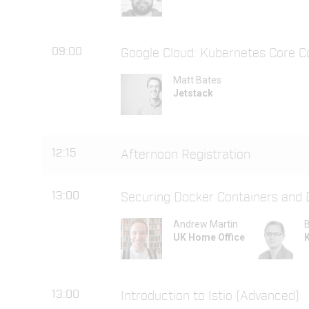
09:00
Google Cloud: Kubernetes Core C
Matt Bates
Jetstack
12:15
Afternoon Registration
13:00
Securing Docker Containers and
Andrew Martin
B
UK Home Office
13:00
Introduction to Istio (Advanced)