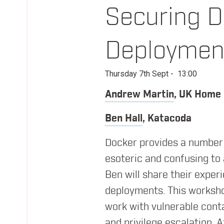
Securing D
Friday 8th Sept
Deploymen
@
QEII Centre
Thursday 7th Sept
-
13:00
Conference Day - sessions exploring Infra
Andrew Martin
,
UK Home 
Ben Hall
,
Katacoda
08:15
Registration & Morning Coffee
Docker provides a number 
09:00
Everything You Thought You Alre
esoteric and confusing to
Ben will share their expe
Laura Frank
Codeship
deployments. This worksho
work with vulnerable cont
and privilege escalation. 