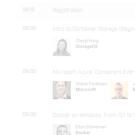
08:15
Registration
09:00
Intro to Container Storage (Begin
Cheryl Hung
StorageOS
09:00
Microsoft Azure: Containers Eve
Shane Peckham
J
Microsoft
09:00
Docker on Windows: From 101 to 
Elton Stoneman
Docker