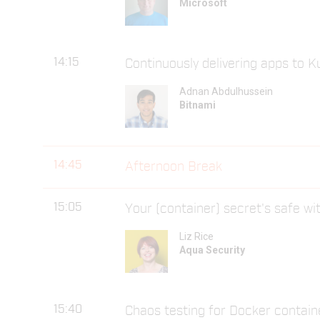
Microsoft
14:15
Continuously delivering apps to 
Adnan Abdulhussein
Bitnami
14:45
Afternoon Break
15:05
Your (container) secret's safe w
Liz Rice
Aqua Security
15:40
Chaos testing for Docker contain