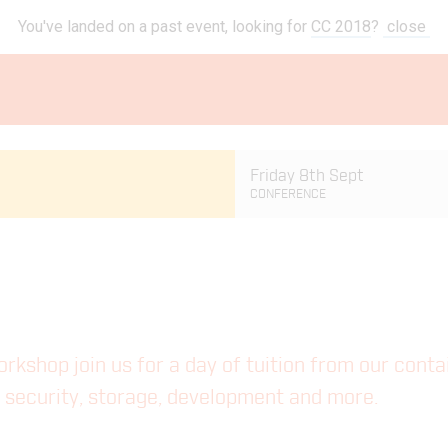
You've landed on a past event, looking for
CC 2018
?
close
Friday 8th Sept
CONFERENCE
workshop join us for a day of tuition from our cont
ng security, storage, development and more.