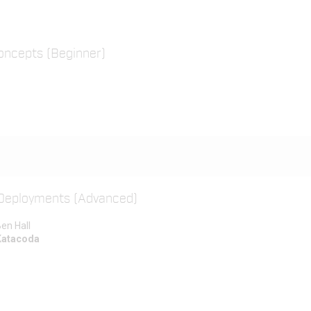
oncepts (Beginner)
 Deployments (Advanced)
en Hall
Katacoda