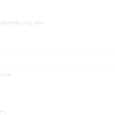
Kubernetes using Helm
ith me
ers