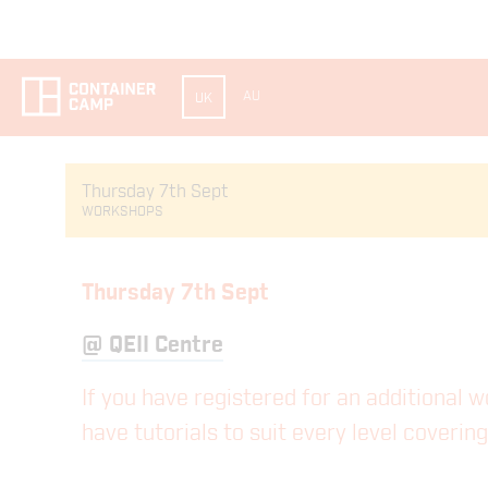
AU
UK
Thursday 7th Sept
WORKSHOPS
Thursday 7th Sept
@
QEII Centre
If you have registered for an additional 
have tutorials to suit every level coveri