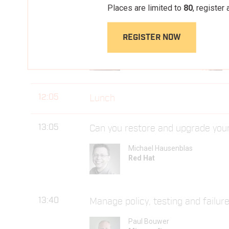
Places are limited to
80
, register
11:35
Container FS: Adapt or Die
REGISTER NOW
Claudia Beresford
Pivotal
12:05
Lunch
13:05
Can you restore and upgrade you
Michael Hausenblas
Red Hat
13:40
Manage policy, testing and failure
Paul Bouwer