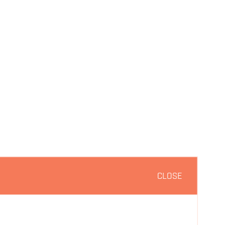
CLOSE