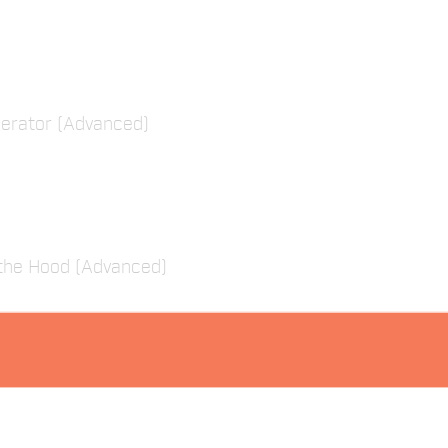
erator (Advanced)
the Hood (Advanced)