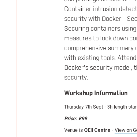
09:35
Managing Infrastructure in the W
Container intrusion detect
David Chung
security with Docker - S
Docker
Securing containers using 
measures to lock down conta
10:05
Morning Break
comprehensive summary of 
with existing tools. Atten
10:25
Building geographically distribut
Docker's security model, t
Jussi Nummelin
security.
Kontena, Inc
Workshop Information
Thursday 7th Sept
- 3h length star
11:00
CNI/CNM - what does it all mean?
Price:
£99
Christoph Andreas Torlinsky
Nuage Networks
Venue is
QEII Centre
-
View on G