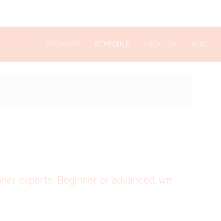
SPEAKERS
SCHEDULE
LOCATION
BLOG
ainer experts. Beginner or advanced, we