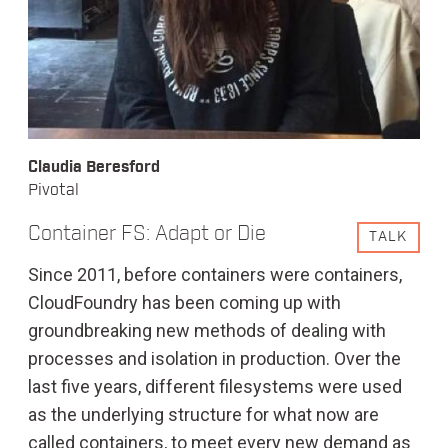
Claudia Beresford
Pivotal
Container FS: Adapt or Die
TALK
Since 2011, before containers were containers,
CloudFoundry has been coming up with
groundbreaking new methods of dealing with
processes and isolation in production. Over the
last five years, different filesystems were used
as the underlying structure for what now are
called containers, to meet every new demand as