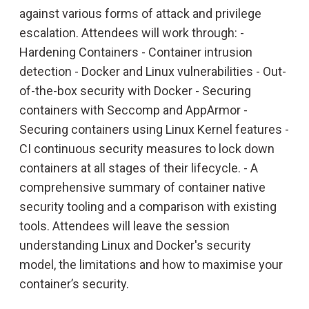
against various forms of attack and privilege
escalation. Attendees will work through: -
Hardening Containers - Container intrusion
detection - Docker and Linux vulnerabilities - Out-
of-the-box security with Docker - Securing
containers with Seccomp and AppArmor -
Securing containers using Linux Kernel features -
CI continuous security measures to lock down
containers at all stages of their lifecycle. - A
comprehensive summary of container native
security tooling and a comparison with existing
tools. Attendees will leave the session
understanding Linux and Docker's security
model, the limitations and how to maximise your
container’s security.