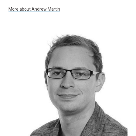
More about
Andrew Martin