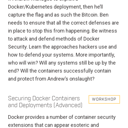
Docker/Kubernetes deployment, then he’ll
capture the flag and as such the Bitcoin. Ben
needs to ensure that all the correct defenses are
in place to stop this from happening. Be witness
to attack and defend methods of Docker
Security. Learn the approaches hackers use and
how to defend your systems. More importantly,
who will win? Will any systems still be up by the
end? Will the containers successfully contain
and protect from Andrew’s onslaught?
Securing Docker Containers
WORKSHOP
and Deployments (Advanced)
Docker provides a number of container security
extensions that can appear esoteric and