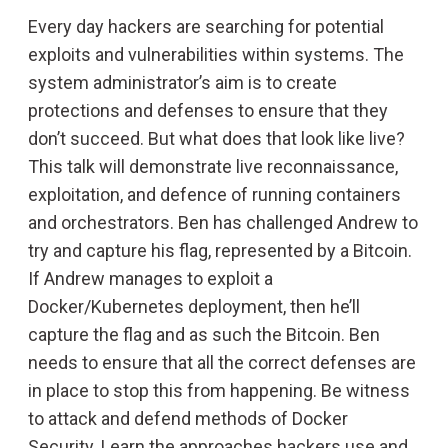
Every day hackers are searching for potential
exploits and vulnerabilities within systems. The
system administrator’s aim is to create
protections and defenses to ensure that they
don’t succeed. But what does that look like live?
This talk will demonstrate live reconnaissance,
exploitation, and defence of running containers
and orchestrators. Ben has challenged Andrew to
try and capture his flag, represented by a Bitcoin.
If Andrew manages to exploit a
Docker/Kubernetes deployment, then he’ll
capture the flag and as such the Bitcoin. Ben
needs to ensure that all the correct defenses are
in place to stop this from happening. Be witness
to attack and defend methods of Docker
Security. Learn the approaches hackers use and