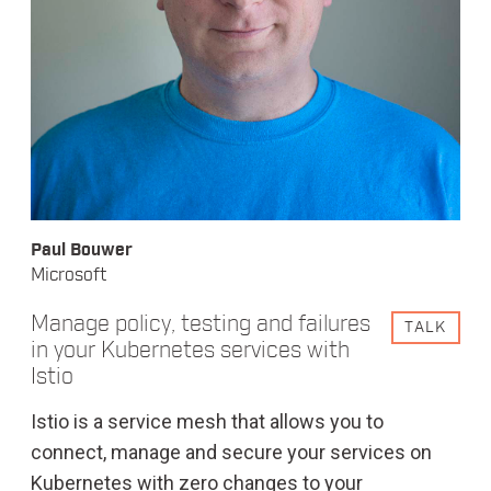
Paul Bouwer
Microsoft
Manage policy, testing and failures
TALK
in your Kubernetes services with
Istio
Istio is a service mesh that allows you to
connect, manage and secure your services on
Kubernetes with zero changes to your