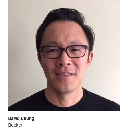
David Chung
Docker