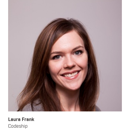
Laura Frank
Codeship