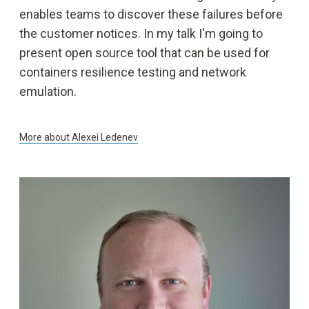
enables teams to discover these failures before
the customer notices. In my talk I'm going to
present open source tool that can be used for
containers resilience testing and network
emulation.
More about
Alexei Ledenev