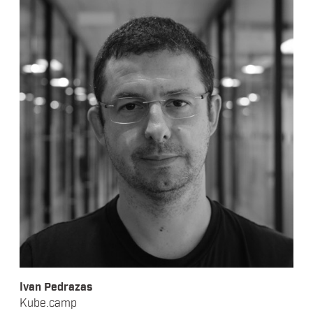
Ivan Pedrazas
Kube.camp