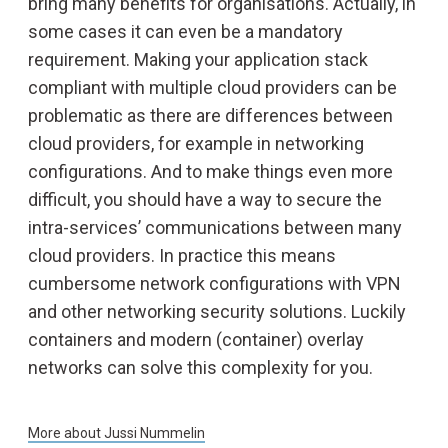
bring many benefits for organisations. Actually, in
some cases it can even be a mandatory
requirement. Making your application stack
compliant with multiple cloud providers can be
problematic as there are differences between
cloud providers, for example in networking
configurations. And to make things even more
difficult, you should have a way to secure the
intra-services’ communications between many
cloud providers. In practice this means
cumbersome network configurations with VPN
and other networking security solutions. Luckily
containers and modern (container) overlay
networks can solve this complexity for you.
More about
Jussi Nummelin