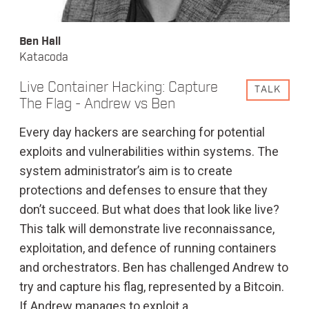
Ben Hall
Katacoda
Live Container Hacking: Capture
TALK
The Flag - Andrew vs Ben
Every day hackers are searching for potential
exploits and vulnerabilities within systems. The
system administrator’s aim is to create
protections and defenses to ensure that they
don’t succeed. But what does that look like live?
This talk will demonstrate live reconnaissance,
exploitation, and defence of running containers
and orchestrators. Ben has challenged Andrew to
try and capture his flag, represented by a Bitcoin.
If Andrew manages to exploit a