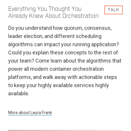
Everything You Thought You
TALK
Already Knew About Orchestration
Do you understand how quorum, consensus,
leader election, and different scheduling
algorithms can impact your running application?
Could you explain these concepts to the rest of
your team? Come learn about the algorithms that
power all modern container orchestration
platforms, and walk away with actionable steps
to keep your highly available services highly
available.
More about
Laura Frank