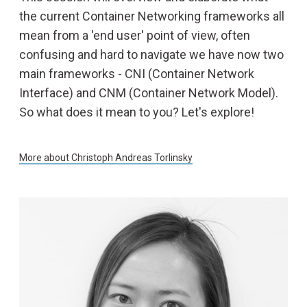
the current Container Networking frameworks all
mean from a 'end user' point of view, often
confusing and hard to navigate we have now two
main frameworks - CNI (Container Network
Interface) and CNM (Container Network Model).
So what does it mean to you? Let's explore!
More about
Christoph Andreas Torlinsky