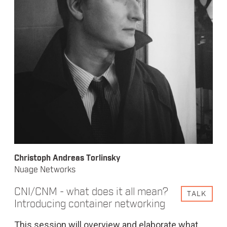
Christoph Andreas Torlinsky
Nuage Networks
CNI/CNM - what does it all mean?
TALK
Introducing container networking
This session will overview and elaborate what