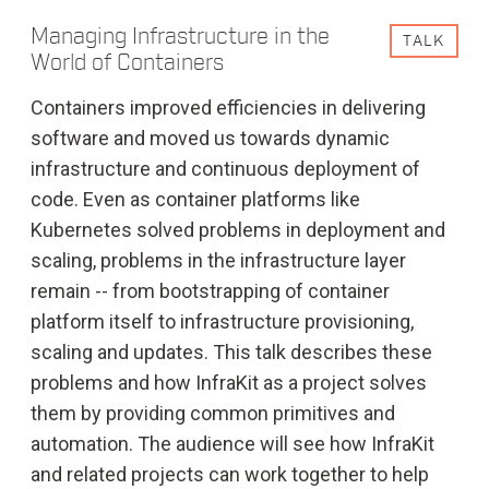
Managing Infrastructure in the
TALK
World of Containers
Containers improved efficiencies in delivering
software and moved us towards dynamic
infrastructure and continuous deployment of
code. Even as container platforms like
Kubernetes solved problems in deployment and
scaling, problems in the infrastructure layer
remain -- from bootstrapping of container
platform itself to infrastructure provisioning,
scaling and updates. This talk describes these
problems and how InfraKit as a project solves
them by providing common primitives and
automation. The audience will see how InfraKit
and related projects can work together to help