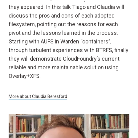
they appeared. In this talk Tiago and Claudia will
discuss the pros and cons of each adopted
filesystem, pointing out the reasons for each
pivot and the lessons learned in the process.
Starting with AUFS in Warden “containers”,
through turbulent experiences with BTRFS, finally
they will demonstrate CloudFoundry’s current
reliable and more maintainable solution using
Overlay+XFS.
More about
Claudia Beresford