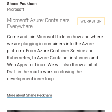
Shane Peckham
Microsoft
Microsoft Azure: Containers
WORKSHOP
Everywhere
Come and join Microsoft to learn how and where
we are plugging in containers into the Azure
platform. From Azure Container Service and
Kubernetes, to Azure Container instances and
Web Apps for Linux. We will also throw a bit of
Draft in the mix to work on closing the
development inner loop
More about
Shane Peckham