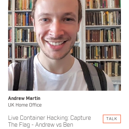
Andrew Martin
UK Home Office
Live Container Hacking: Capture
TALK
The Flag - Andrew vs Ben