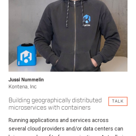
Jussi Nummelin
Kontena, Inc
Building geographically distributed
TALK
microservices with containers
Running applications and services across
several cloud providers and/or data centers can