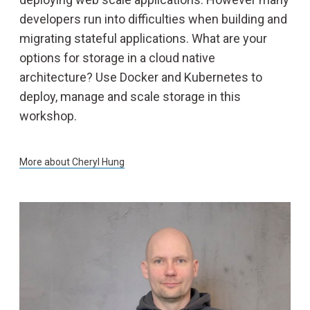
developers run into difficulties when building and
migrating stateful applications. What are your
options for storage in a cloud native
architecture? Use Docker and Kubernetes to
deploy, manage and scale storage in this
workshop.
More about
Cheryl Hung