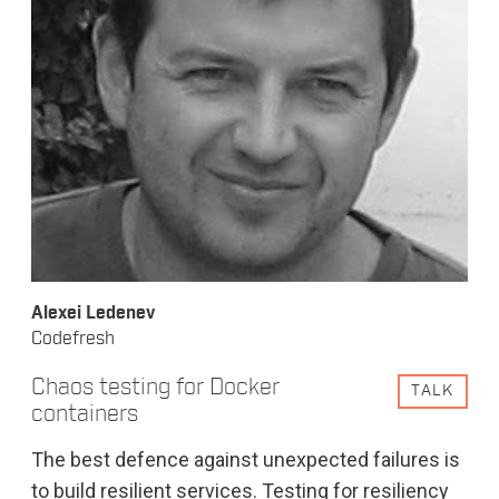
Alexei Ledenev
Codefresh
Chaos testing for Docker
TALK
containers
The best defence against unexpected failures is
to build resilient services. Testing for resiliency