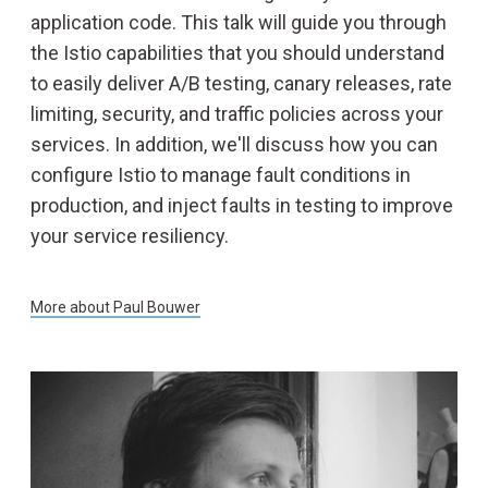
application code. This talk will guide you through
the Istio capabilities that you should understand
to easily deliver A/B testing, canary releases, rate
limiting, security, and traffic policies across your
services. In addition, we'll discuss how you can
configure Istio to manage fault conditions in
production, and inject faults in testing to improve
your service resiliency.
More about
Paul Bouwer