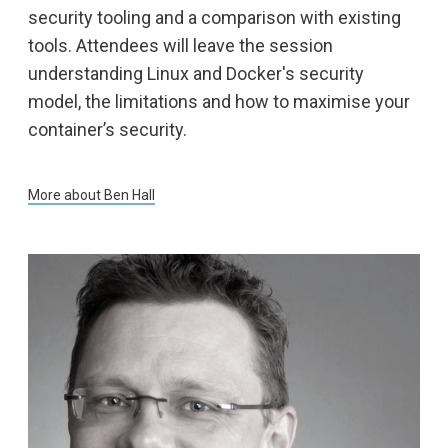
security tooling and a comparison with existing
tools. Attendees will leave the session
LOCATION
understanding Linux and Docker's security
model, the limitations and how to maximise your
BLOG
container’s security.
More about
Ben Hall