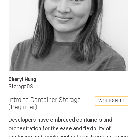
Cheryl Hung
StorageOS
Intro to Container Storage
WORKSHOP
(Beginner)
Developers have embraced containers and
orchestration for the ease and flexibility of
deploying web scale applications. However many