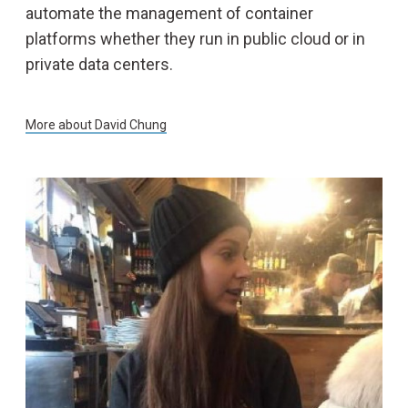
automate the management of container
platforms whether they run in public cloud or in
private data centers.
More about
David Chung