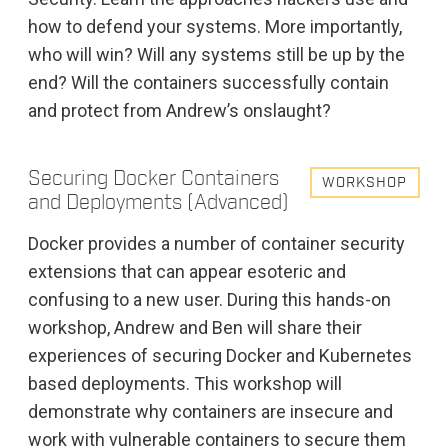
how to defend your systems. More importantly,
who will win? Will any systems still be up by the
end? Will the containers successfully contain
and protect from Andrew’s onslaught?
Securing Docker Containers
WORKSHOP
and Deployments (Advanced)
Docker provides a number of container security
extensions that can appear esoteric and
confusing to a new user. During this hands-on
workshop, Andrew and Ben will share their
experiences of securing Docker and Kubernetes
based deployments. This workshop will
demonstrate why containers are insecure and
work with vulnerable containers to secure them