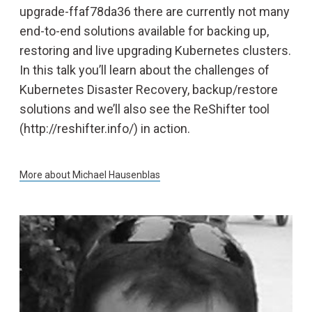
upgrade-ffaf78da36 there are currently not many
end-to-end solutions available for backing up,
restoring and live upgrading Kubernetes clusters.
In this talk you’ll learn about the challenges of
Kubernetes Disaster Recovery, backup/restore
solutions and we’ll also see the ReShifter tool
(http://reshifter.info/) in action.
More about
Michael Hausenblas