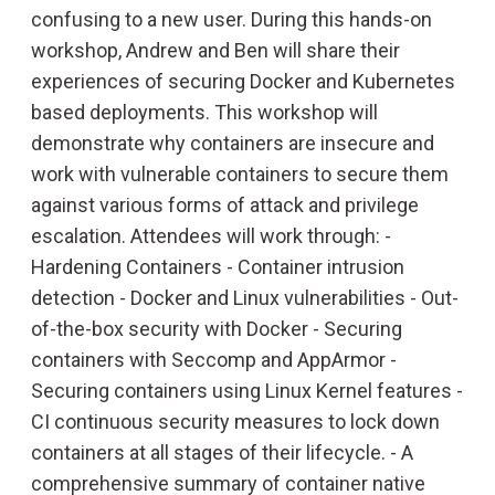
confusing to a new user. During this hands-on
workshop, Andrew and Ben will share their
experiences of securing Docker and Kubernetes
based deployments. This workshop will
demonstrate why containers are insecure and
work with vulnerable containers to secure them
against various forms of attack and privilege
escalation. Attendees will work through: -
Hardening Containers - Container intrusion
detection - Docker and Linux vulnerabilities - Out-
of-the-box security with Docker - Securing
containers with Seccomp and AppArmor -
SPEAKERS
Securing containers using Linux Kernel features -
CI continuous security measures to lock down
containers at all stages of their lifecycle. - A
SCHEDULE
comprehensive summary of container native