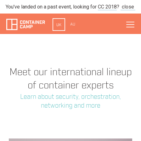
You've landed on a past event, looking for
CC 2018
?
close
AU
UK
Meet our international lineup
of container experts
Learn about security, orchestration,
networking and more