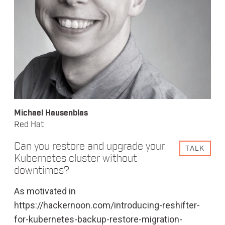
Michael Hausenblas
Red Hat
Can you restore and upgrade your
TALK
Kubernetes cluster without
downtimes?
As motivated in
https://hackernoon.com/introducing-reshifter-
for-kubernetes-backup-restore-migration-